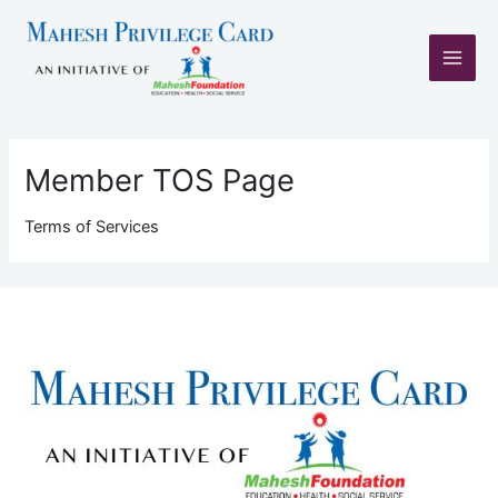
Skip
Main
to
content
Men
Member TOS Page
Terms of Services