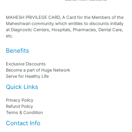
MAHESH PRIVILEGE CARD, A Card for the Members of the
Maheshwari community which entitles to discounts initially
at Diagnostic Centers, Hospitals, Pharmacies, Dental Care,
etc.
Benefits
Exclusive Discounts
Become a part of Huge Network
Serve for Healthy Life
Quick Links
Privacy Policy
Refund Policy
Terms & Condition
Contact Info