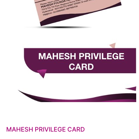
MAHESH PRIVILEGE CARD