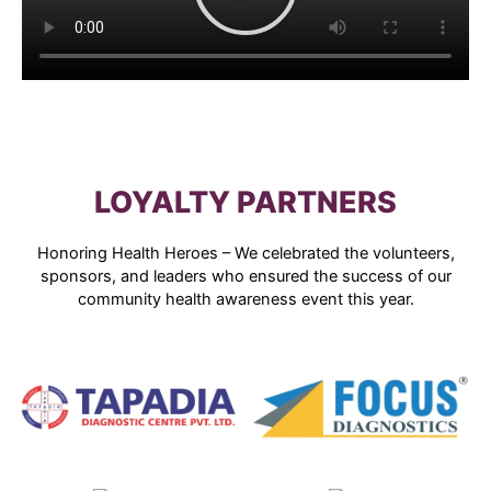
LOYALTY PARTNERS
Honoring Health Heroes – We celebrated the volunteers,
sponsors, and leaders who ensured the success of our
community health awareness event this year.