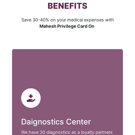
BENEFITS
Save 30-40% on your medical expenses with
Mahesh Privilege Card On
Daignostics Center
We have 30 diagnostics as a loyalty partners