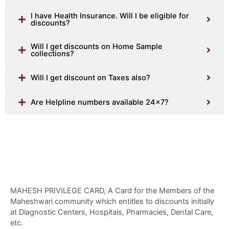
I have Health Insurance. Will I be eligible for
discounts?
Will I get discounts on Home Sample
collections?
Will I get discount on Taxes also?
Are Helpline numbers available 24x7?
MAHESH PRIVILEGE CARD, A Card for the Members of the
Maheshwari community which entitles to discounts initially
at Diagnostic Centers, Hospitals, Pharmacies, Dental Care,
etc.