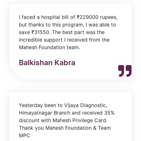
I faced a hospital bill of ₹229000 rupees,
but thanks to this program, I was able to
save ₹31550. The best part was the
incredible support I received from the
Mahesh Foundation team.
Balkishan Kabra
Yesterday been to Vijaya Diagnostic,
Himayatnagar Branch and received 35%
discount with Mahesh Privilege Card.
Thank you Mahesh Foundation & Team
MPC