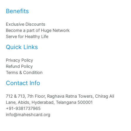
Benefits
Exclusive Discounts
Become a part of Huge Network
Serve for Healthy Life
Quick Links
Privacy Policy
Refund Policy
Terms & Condition
Contact Info
712 & 713, 7th Floor, Raghava Ratna Towers, Chirag Ali
Lane, Abids, Hyderabad, Telangana 500001
+91-9381737965
info@maheshcard.org