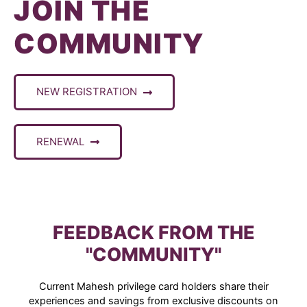
JOIN THE
COMMUNITY
NEW REGISTRATION
RENEWAL
FEEDBACK FROM THE
"COMMUNITY"
Current Mahesh privilege card holders share their
experiences and savings from exclusive discounts on