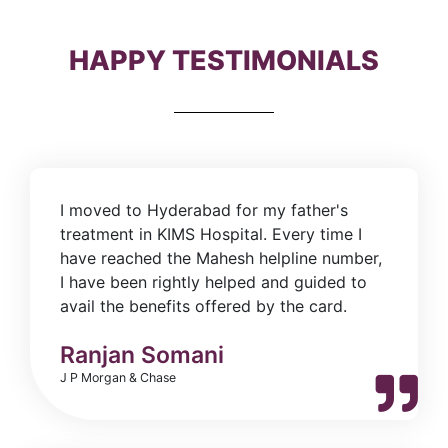
HAPPY TESTIMONIALS
I moved to Hyderabad for my father's
treatment in KIMS Hospital. Every time I
have reached the Mahesh helpline number,
I have been rightly helped and guided to
avail the benefits offered by the card.
Ranjan Somani
J P Morgan & Chase