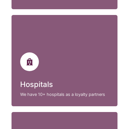
Hospitals
We have 10+ hospitals as a loyalty partners