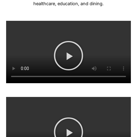
healthcare, education, and dining.
Play
Video
Play
Video