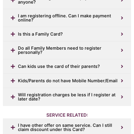
anyone?
I am registering offline. Can I make payment
online?
Is this a Family Card?
Do all Family Members need to register
personally?
Can kids use the card of their parents?
Kids/Parents do not have Mobile Number/Email
Will registration charges be less if I register at
later date?
SERVICE RELATED:
I have other offer on same service. Can I still
claim discount under this Card?