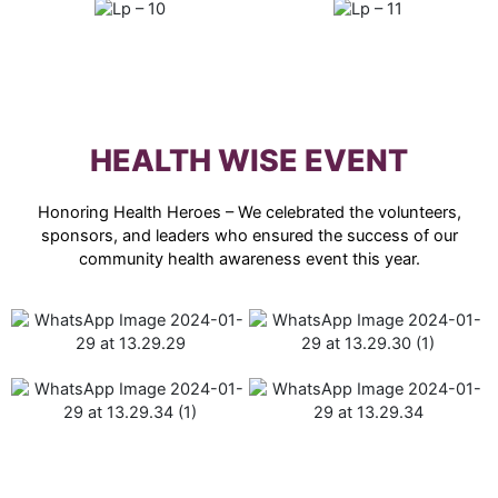
HEALTH WISE EVENT
Honoring Health Heroes – We celebrated the volunteers,
sponsors, and leaders who ensured the success of our
community health awareness event this year.