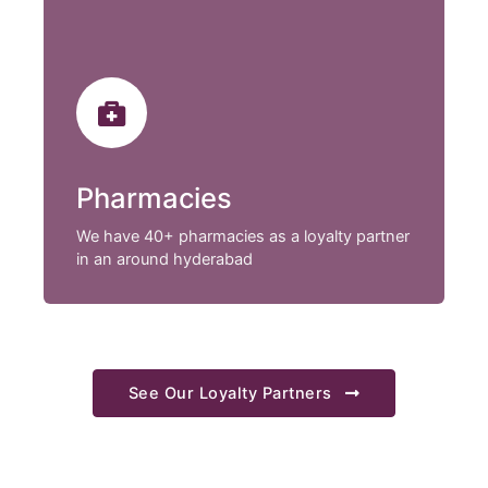
Pharmacies
We have 40+ pharmacies as a loyalty partner
in an around hyderabad
See Our Loyalty Partners