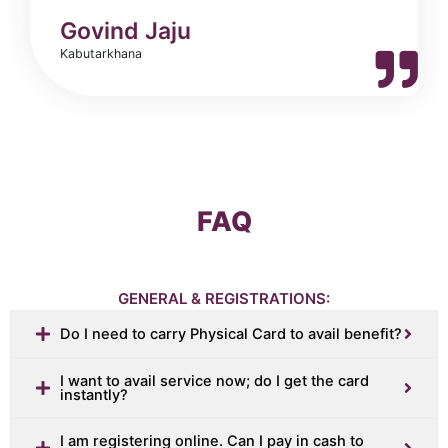
Govind Jaju
Kabutarkhana
FAQ
GENERAL & REGISTRATIONS:
Do I need to carry Physical Card to avail benefit?
I want to avail service now; do I get the card
instantly?
I am registering online. Can I pay in cash to